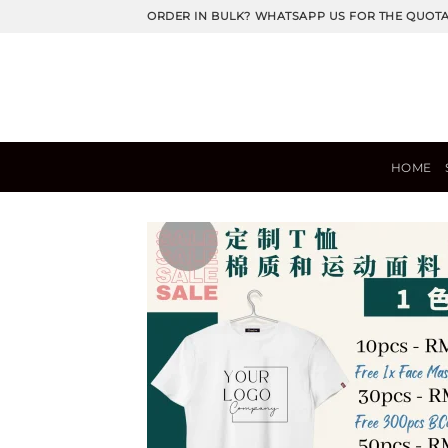
Skip
ORDER IN BULK? WHATSAPP US FOR THE QUOT
to
content
HOME