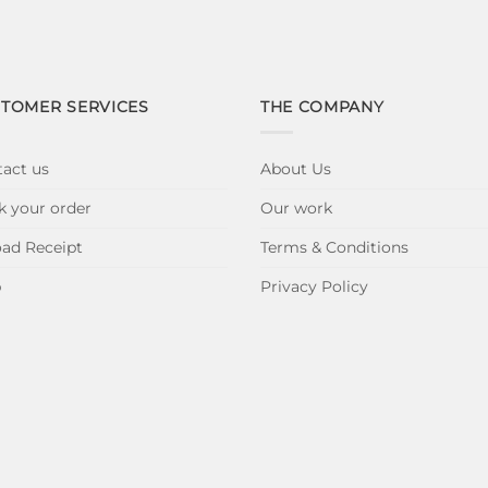
TOMER SERVICES
THE COMPANY
act us
About Us
k your order
Our work
ad Receipt
Terms & Conditions
p
Privacy Policy