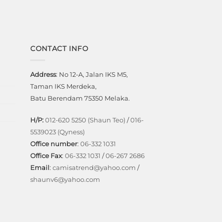
CONTACT INFO
Address
: No 12-A, Jalan IKS M5,
Taman IKS Merdeka,
Batu Berendam 75350 Melaka.
H/P:
012-620 5250 (Shaun Teo)
/
016-
5539023 (Qyness)
Office number
:
06-332 1031
Office Fax
:
06-332 1031
/
06-267 2686
Email
:
camisatrend@yahoo.com
/
shaunv6@yahoo.com