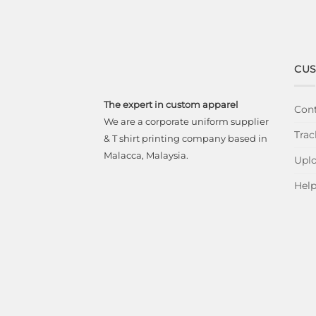
CUS
The expert in custom apparel
Cont
We are a corporate uniform supplier
Trac
& T shirt printing company based in
Malacca, Malaysia.
Uplo
Hel