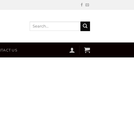
Search
for:
TACT US