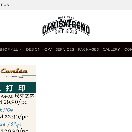
ATION
SHOP ALL
DESIGN NOW
SERVICES
PACKAGES
GALLERY
CON