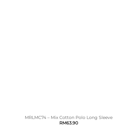
MRLMC74 – Mix Cotton Polo Long Sleeve
RM
63.90