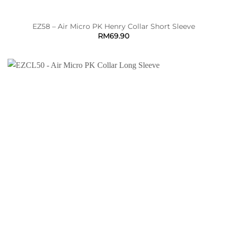
EZ58 – Air Micro PK Henry Collar Short Sleeve
RM
69.90