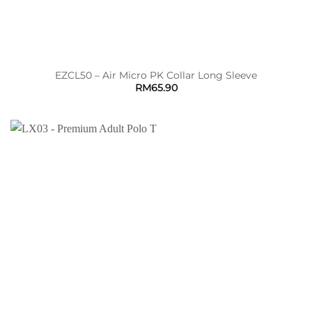
EZCL50 – Air Micro PK Collar Long Sleeve
RM
65.90