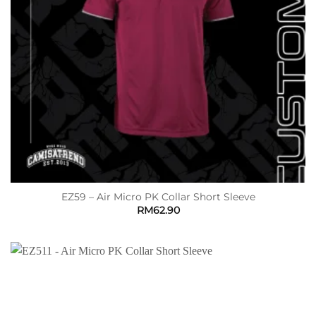
EZ59 – Air Micro PK Collar Short Sleeve
RM
62.90