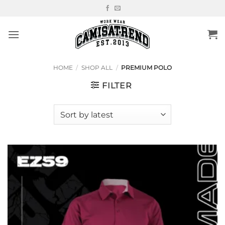
Skip
to
content
HOME
/
SHOP ALL
/
PREMIUM POLO
FILTER