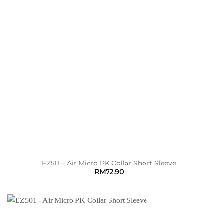
EZ511 – Air Micro PK Collar Short Sleeve
RM
72.90