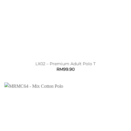
LX02 – Premium Adult Polo T
RM
99.90