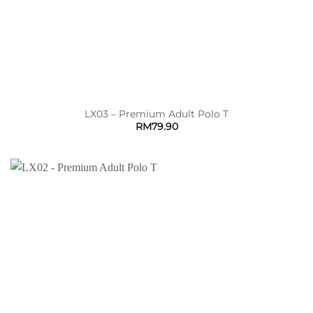
LX03 – Premium Adult Polo T
RM
79.90