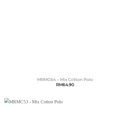
MRMC64 – Mix Cotton Polo
RM
64.90