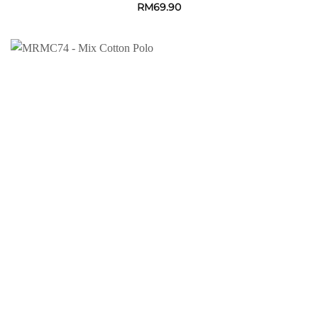
RM
69.90