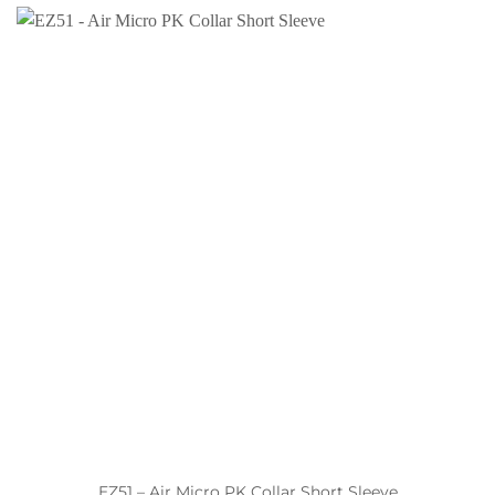
EZ51 – Air Micro PK Collar Short Sleeve