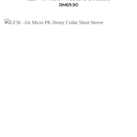
RM
69.90