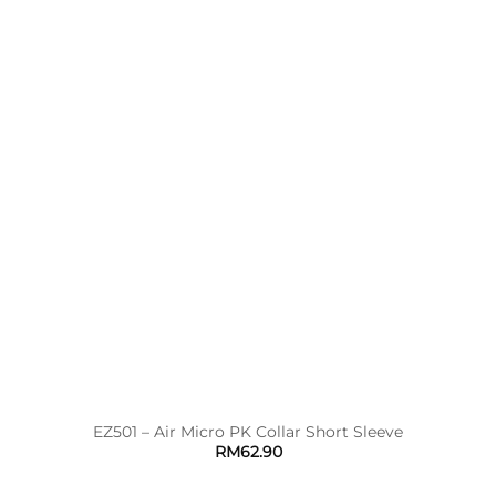
EZ501 – Air Micro PK Collar Short Sleeve
RM
62.90