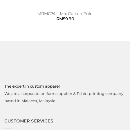
MRMC74 – Mix Cotton Polo
RM
59.90
The expert in custom apparel
We are a corporate uniform supplier & T shirt printing company
based in Malacca, Malaysia.
CUSTOMER SERVICES