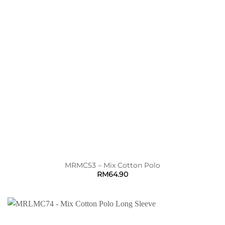
MRMC53 – Mix Cotton Polo
RM
64.90