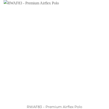
RWAF83 – Premium Airflex Polo