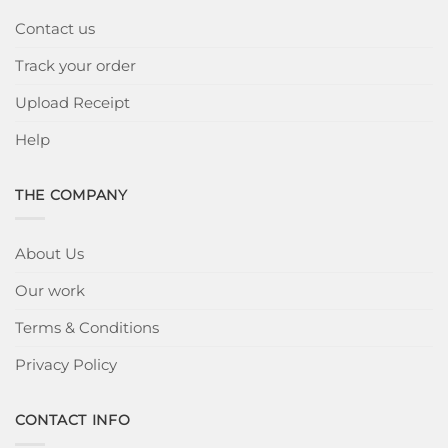
Contact us
Track your order
Upload Receipt
Help
THE COMPANY
About Us
Our work
Terms & Conditions
Privacy Policy
CONTACT INFO