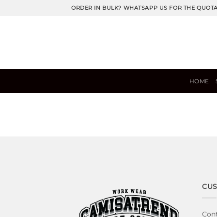
Skip
ORDER IN BULK? WHATSAPP US FOR THE QUOT
to
content
HOME
CUS
Cont