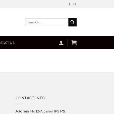
Search
for:
TACT US
CONTACT INFO
Address
: No 12-A, Jalan IKS M5,