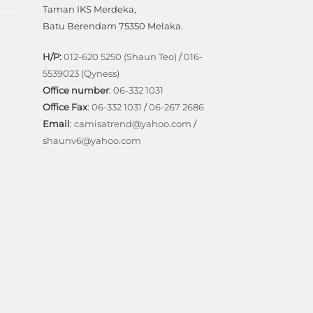
Taman IKS Merdeka,
Batu Berendam 75350 Melaka.
H/P:
012-620 5250 (Shaun Teo)
/
016-
5539023 (Qyness)
Office number
:
06-332 1031
Office Fax
:
06-332 1031
/
06-267 2686
Email
:
camisatrend@yahoo.com
/
shaunv6@yahoo.com