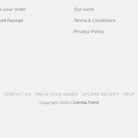
k your order
Our work
ad Receipt
Terms & Conditions
p
Privacy Policy
CONTACT US
TRACK YOUR ORDER
UPLOAD RECEIPT
HELP
Copyright 2026 ©
Camisa Trend