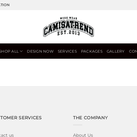
ATION
SHOP ALL
DESIGN NOW
SERVICES
PACKAGES
GALLERY
CON
TOMER SERVICES
THE COMPANY
act us
About Us