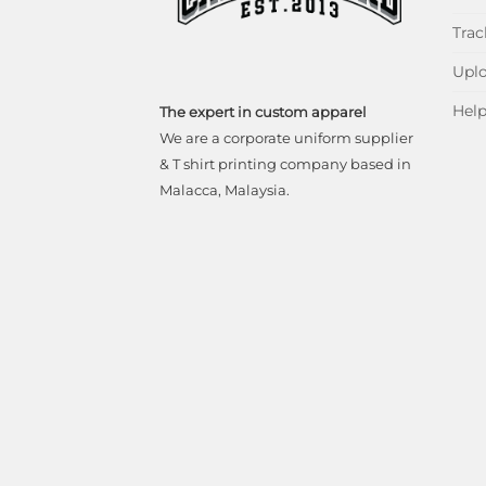
Trac
Uplo
Hel
The expert in custom apparel
We are a corporate uniform supplier
& T shirt printing company based in
Malacca, Malaysia.