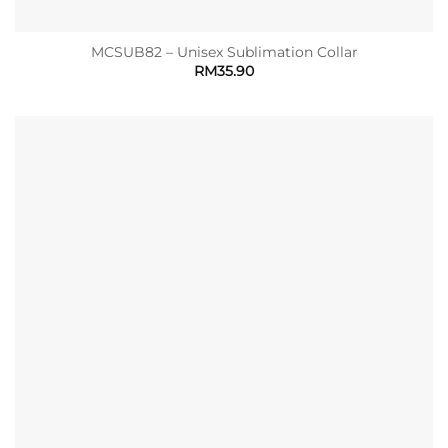
MCSUB82 – Unisex Sublimation Collar
RM
35.90