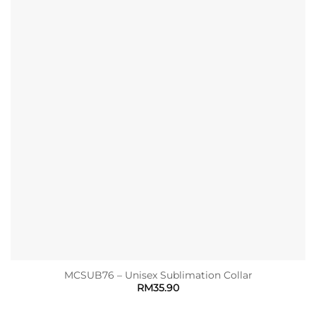
MCSUB76 – Unisex Sublimation Collar
RM
35.90