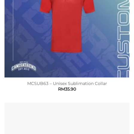
MCSUB63 – Unisex Sublimation Collar
RM
35.90