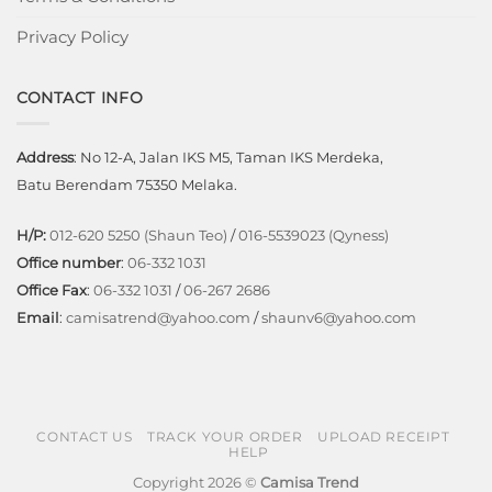
Privacy Policy
CONTACT INFO
Address
: No 12-A, Jalan IKS M5, Taman IKS Merdeka,
Batu Berendam 75350 Melaka.
H/P:
012-620 5250 (Shaun Teo)
/
016-5539023 (Qyness)
Office number
:
06-332 1031
Office Fax
:
06-332 1031
/
06-267 2686
Email
:
camisatrend@yahoo.com
/
shaunv6@yahoo.com
CONTACT US
TRACK YOUR ORDER
UPLOAD RECEIPT
HELP
Copyright 2026 ©
Camisa Trend