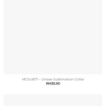
MCSUB71 – Unisex Sublimation Collar
RM
35.90