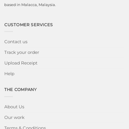
based in Malacca, Malaysia.
CUSTOMER SERVICES
Contact us
Track your order
Upload Receipt
Help
THE COMPANY
About Us
Our work
Terms & Conditions