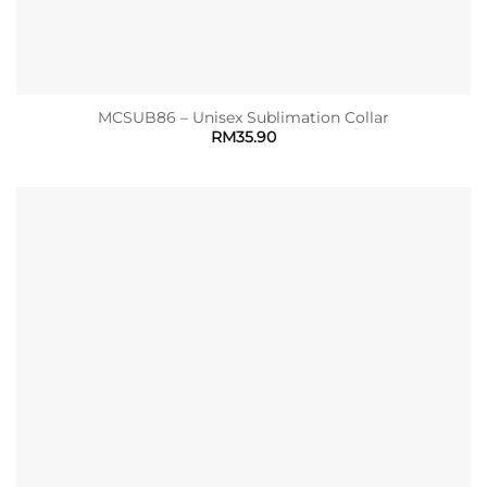
MCSUB86 – Unisex Sublimation Collar
RM
35.90