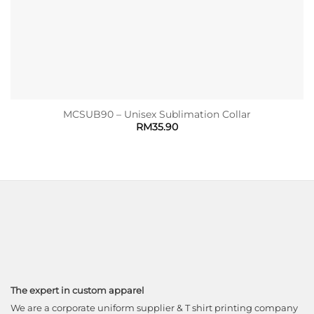
MCSUB90 – Unisex Sublimation Collar
RM
35.90
The expert in custom apparel
We are a corporate uniform supplier & T shirt printing company