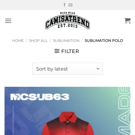
Skip
to
content
HOME
/
SHOP ALL
/
SUBLIMATION
/
SUBLIMATION POLO
FILTER