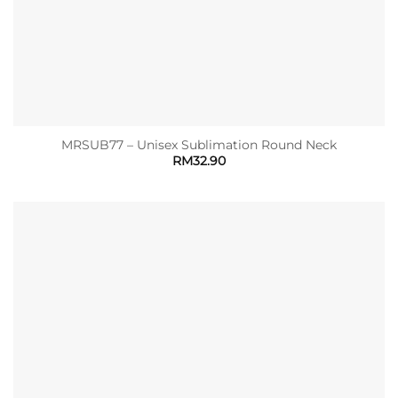
MRSUB77 – Unisex Sublimation Round Neck
RM
32.90