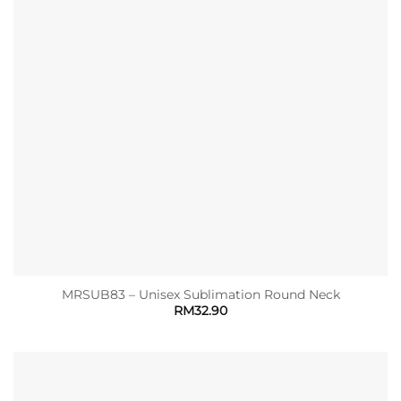
MRSUB83 – Unisex Sublimation Round Neck
RM
32.90