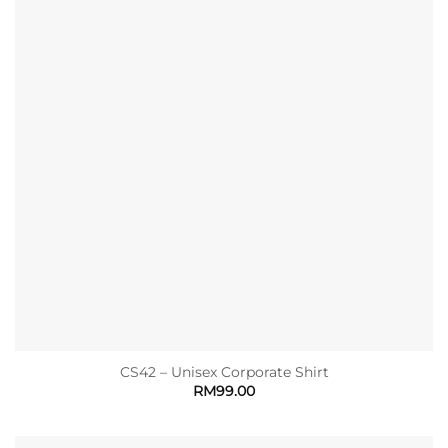
CS42 – Unisex Corporate Shirt
RM
99.00