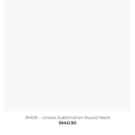
RM09 – Unisex Sublimation Round Neck
RM
41.90