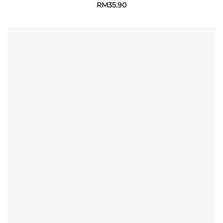
RM
35.90