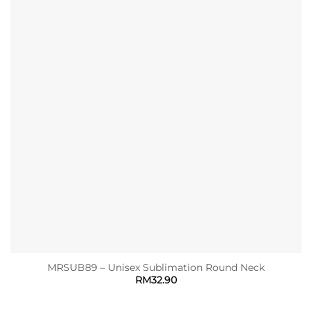
MRSUB89 – Unisex Sublimation Round Neck
RM
32.90