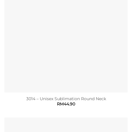
3014 – Unisex Sublimation Round Neck
RM
44.90