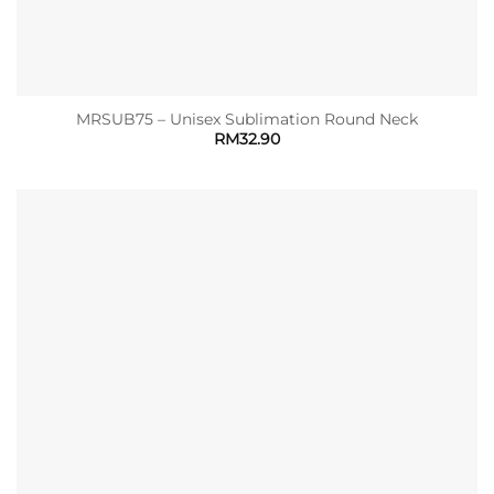
MRSUB75 – Unisex Sublimation Round Neck
RM
32.90