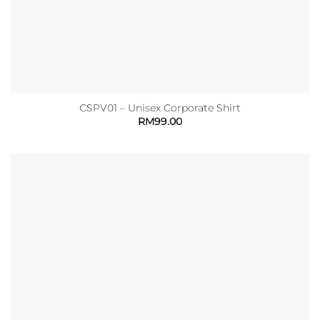
CSPV01 – Unisex Corporate Shirt
RM
99.00