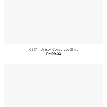
CS17 – Unisex Corporate Shirt
RM
99.00