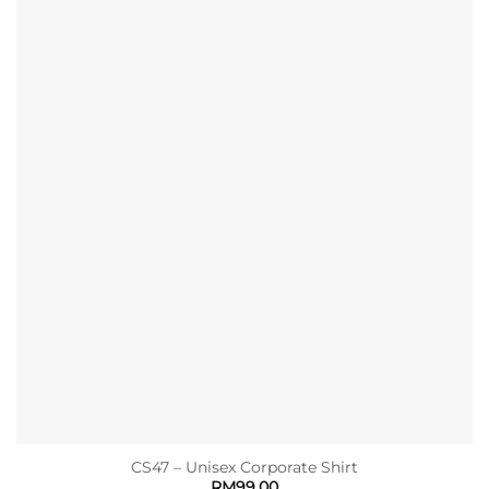
CS47 – Unisex Corporate Shirt
RM
99.00