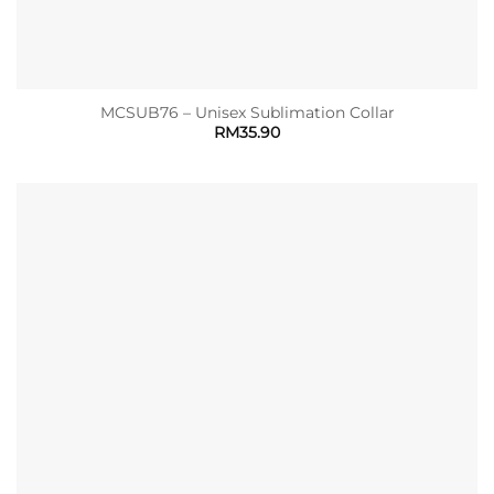
MCSUB76 – Unisex Sublimation Collar
RM
35.90