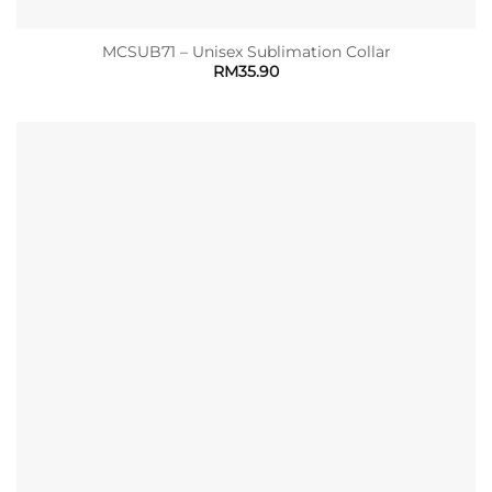
MCSUB71 – Unisex Sublimation Collar
RM
35.90