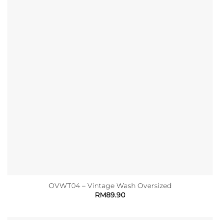
OVWT04 – Vintage Wash Oversized
RM
89.90