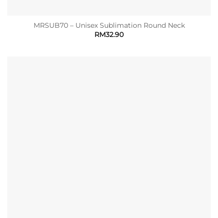
MRSUB70 – Unisex Sublimation Round Neck
RM
32.90