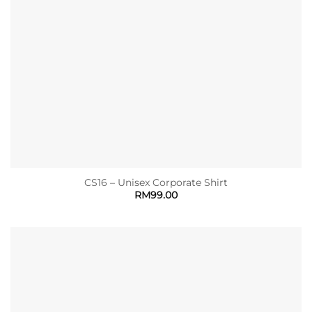
CS16 – Unisex Corporate Shirt
RM
99.00