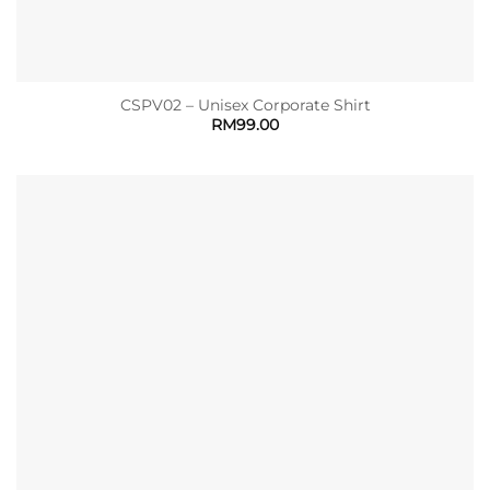
CSPV02 – Unisex Corporate Shirt
RM
99.00