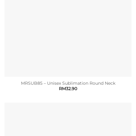
MRSUB85 – Unisex Sublimation Round Neck
RM
32.90