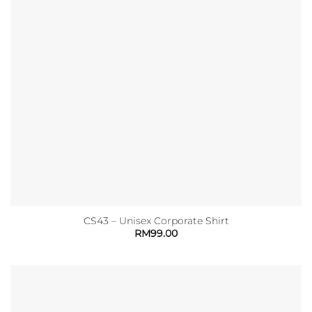
CS43 – Unisex Corporate Shirt
RM
99.00