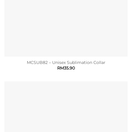
MCSUB82 – Unisex Sublimation Collar
RM
35.90