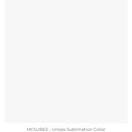
MCSUB63 – Unisex Sublimation Collar