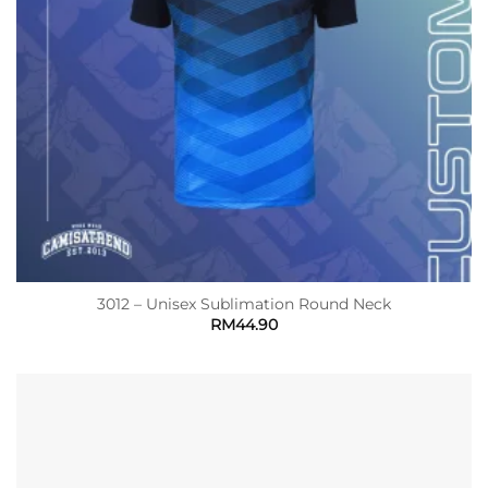
3012 – Unisex Sublimation Round Neck
RM
44.90