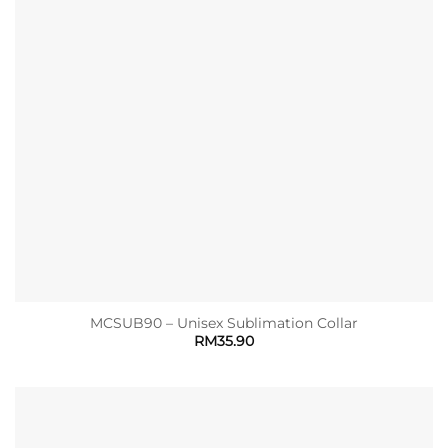
MCSUB90 – Unisex Sublimation Collar
RM
35.90