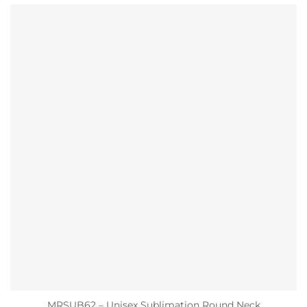
MRSUB62 – Unisex Sublimation Round Neck