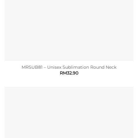
MRSUB81 – Unisex Sublimation Round Neck
RM
32.90