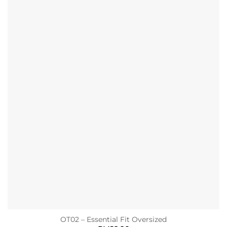
OT02 – Essential Fit Oversized