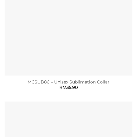
MCSUB86 – Unisex Sublimation Collar
RM
35.90