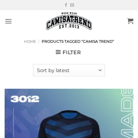
Skip
to
content
HOME
/
PRODUCTS TAGGED “CAMISA TREND”
FILTER