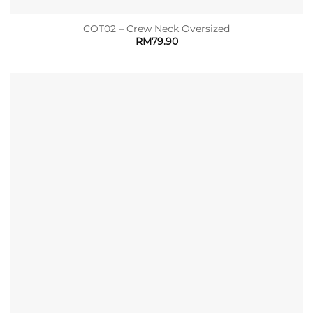
COT02 – Crew Neck Oversized
RM
79.90