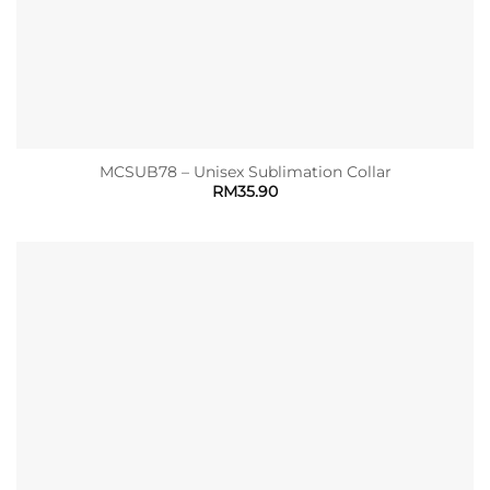
MCSUB78 – Unisex Sublimation Collar
RM
35.90