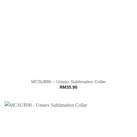
MCSUB86 – Unisex Sublimation Collar
RM
35.90