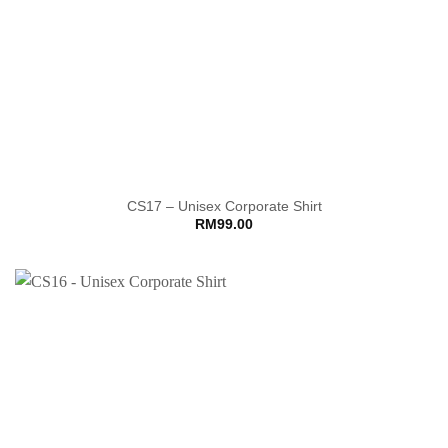
CS17 – Unisex Corporate Shirt
RM
99.00