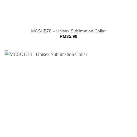
MCSUB76 – Unisex Sublimation Collar
RM
35.90