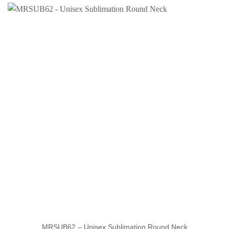
MRSUB62 – Unisex Sublimation Round Neck