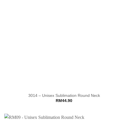
3014 – Unisex Sublimation Round Neck
RM
44.90