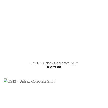
CS16 – Unisex Corporate Shirt
RM
99.00