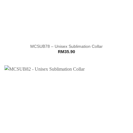
MCSUB78 – Unisex Sublimation Collar
RM
35.90