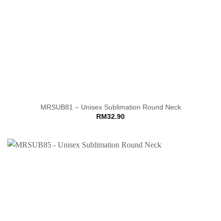
MRSUB81 – Unisex Sublimation Round Neck
RM
32.90