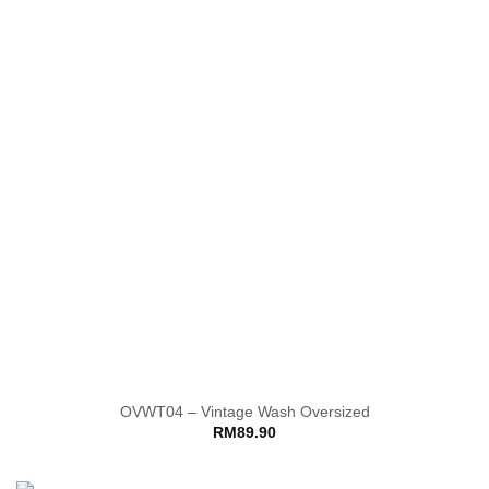
OVWT04 – Vintage Wash Oversized
RM
89.90