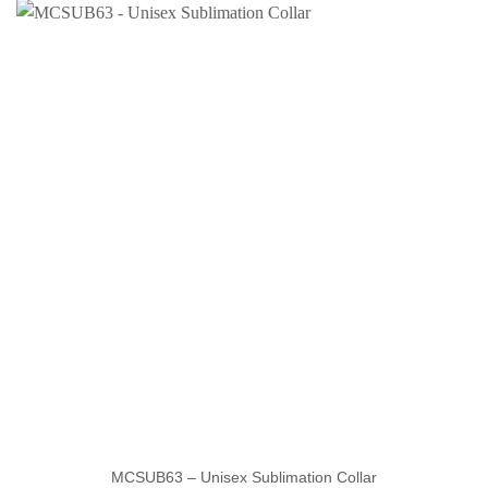
MCSUB63 – Unisex Sublimation Collar