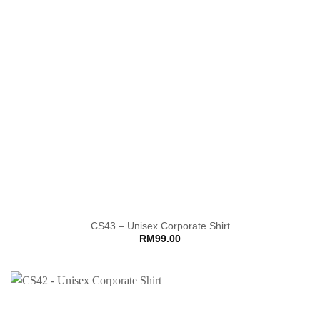
CS43 – Unisex Corporate Shirt
RM
99.00