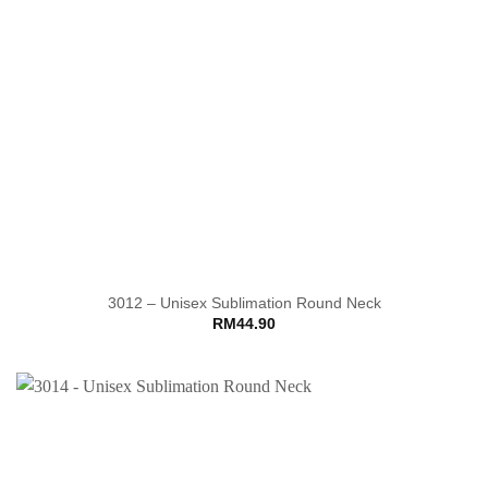
3012 – Unisex Sublimation Round Neck
RM
44.90