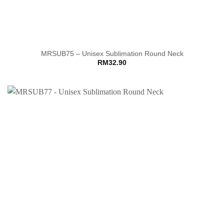
MRSUB75 – Unisex Sublimation Round Neck
RM
32.90