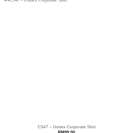
CS47 – Unisex Corporate Shirt
RM
99.00