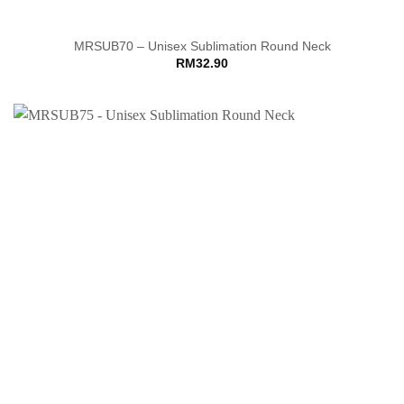
MRSUB70 – Unisex Sublimation Round Neck
RM
32.90