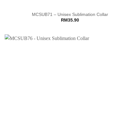
MCSUB71 – Unisex Sublimation Collar
RM
35.90