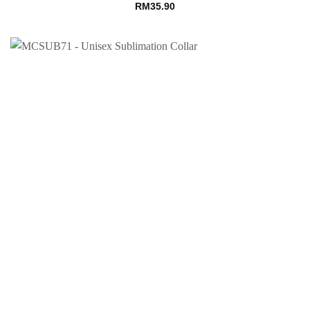
RM
35.90