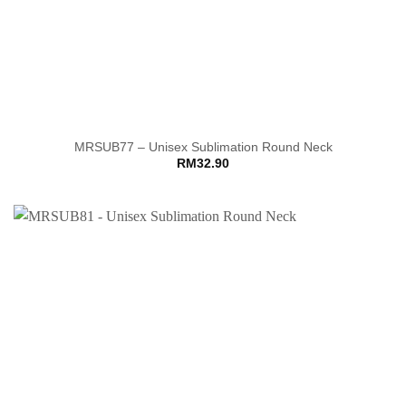
MRSUB77 – Unisex Sublimation Round Neck
RM
32.90