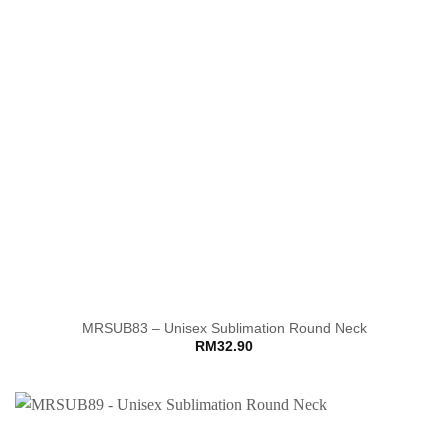
MRSUB83 – Unisex Sublimation Round Neck
RM
32.90