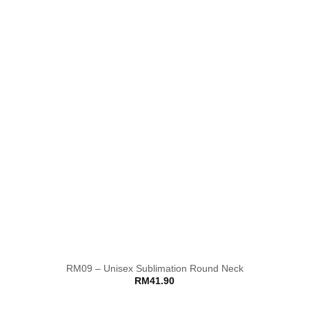
RM09 – Unisex Sublimation Round Neck
RM
41.90