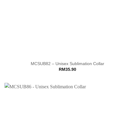
MCSUB82 – Unisex Sublimation Collar
RM
35.90