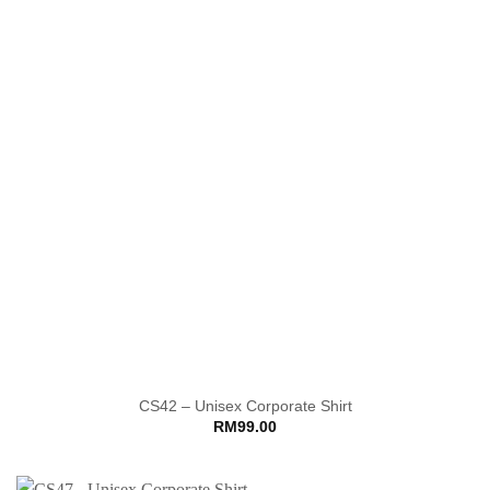
CS42 – Unisex Corporate Shirt
RM
99.00