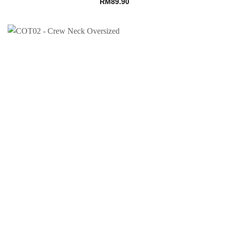
RM
89.90