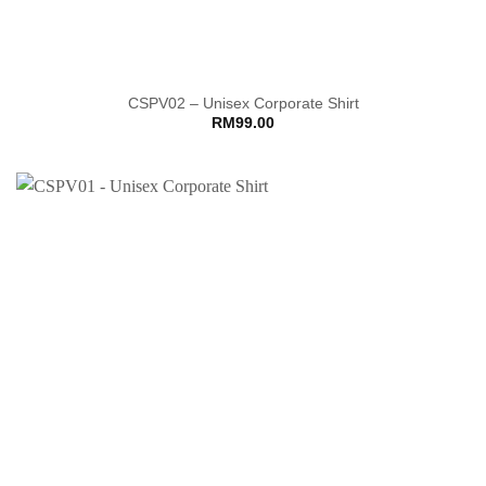
CSPV02 – Unisex Corporate Shirt
RM
99.00