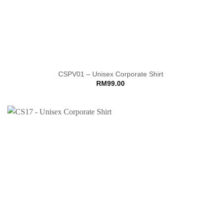
CSPV01 – Unisex Corporate Shirt
RM
99.00