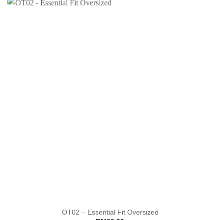
OT02 – Essential Fit Oversized