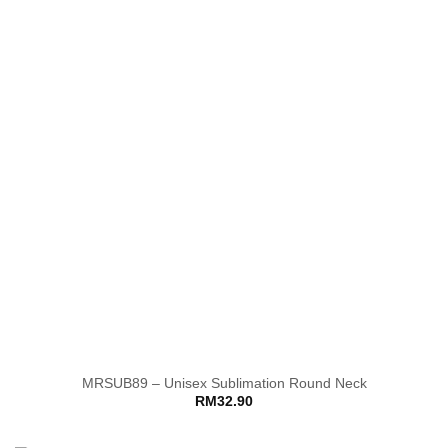
MRSUB89 – Unisex Sublimation Round Neck
RM
32.90