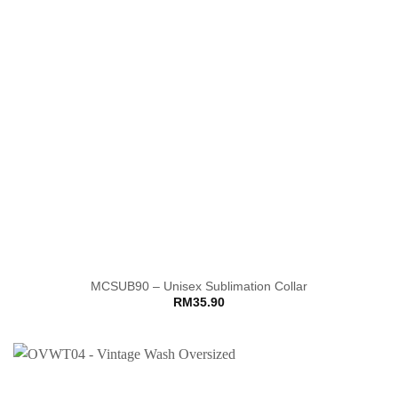
MCSUB90 – Unisex Sublimation Collar
RM
35.90