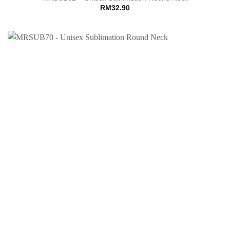
RM
32.90