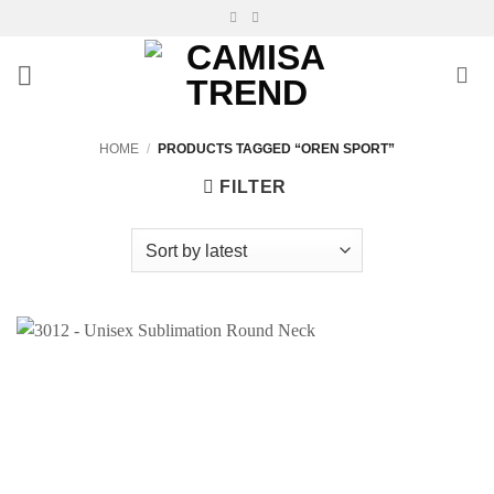
Skip
to
content
HOME
/
PRODUCTS TAGGED “OREN SPORT”
FILTER