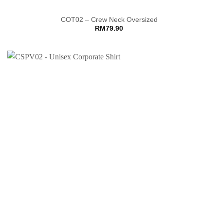
COT02 – Crew Neck Oversized
RM
79.90