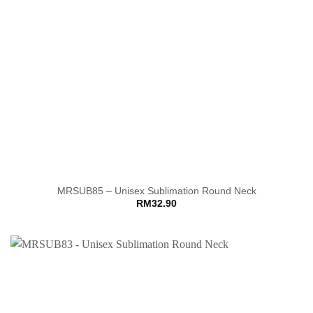
MRSUB85 – Unisex Sublimation Round Neck
RM
32.90