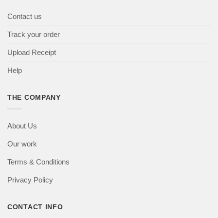
Contact us
Track your order
Upload Receipt
Help
THE COMPANY
About Us
Our work
Terms & Conditions
Privacy Policy
CONTACT INFO