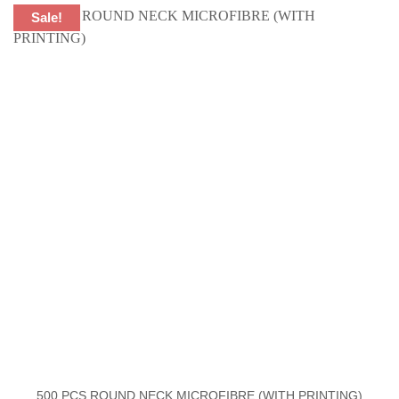
Sale!
500 PCS ROUND NECK MICROFIBRE (WITH PRINTING)