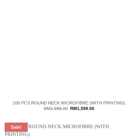
100 PCS ROUND NECK MICROFIBRE (WITH PRINTING)
Original
Current
RM
1,999.00
RM
1,599.00
price
price
was:
is:
RM1,999.00.
RM1,599.00.
Sale!