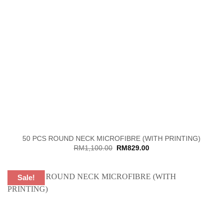
50 PCS ROUND NECK MICROFIBRE (WITH PRINTING)
Original
Current
RM
1,100.00
RM
829.00
price
price
was:
is:
RM1,100.00.
RM829.00.
Sale!