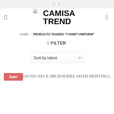
Skip
to
content
HOME
/
PRODUCTS TAGGED “T-SHIRT UNIFORM”
FILTER
Sale!