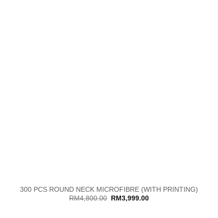
300 PCS ROUND NECK MICROFIBRE (WITH PRINTING)
Original
Current
RM
4,800.00
RM
3,999.00
price
price
was:
is:
RM4,800.00.
RM3,999.00.