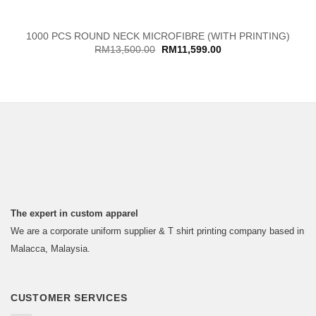
1000 PCS ROUND NECK MICROFIBRE (WITH PRINTING)
Original
Current
RM
13,500.00
RM
11,599.00
price
price
was:
is:
RM13,500.00.
RM11,599.00.
The expert in custom apparel
We are a corporate uniform supplier & T shirt printing company based in
Malacca, Malaysia.
CUSTOMER SERVICES