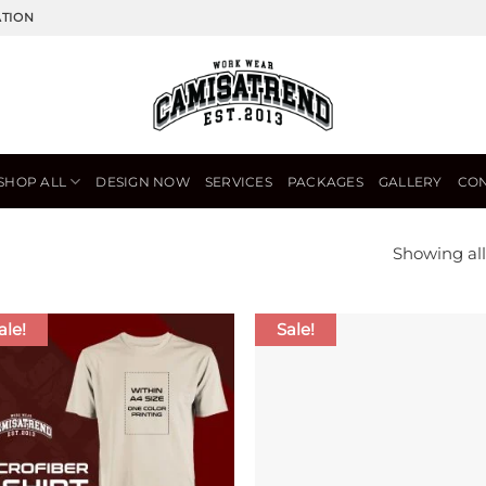
ATION
SHOP ALL
DESIGN NOW
SERVICES
PACKAGES
GALLERY
CON
Showing all
ale!
Sale!