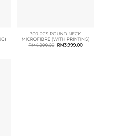
300 PCS ROUND NECK
NG)
MICROFIBRE (WITH PRINTING)
Current
Original
Current
RM
4,800.00
RM
3,999.00
rice
price
price
s:
was:
is:
M1,599.00.
RM4,800.00.
RM3,999.00.