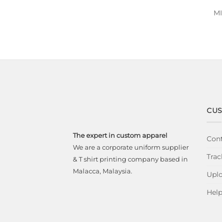
M
CUS
The expert in custom apparel
Cont
We are a corporate uniform supplier
Trac
& T shirt printing company based in
Malacca, Malaysia.
Uplo
Hel