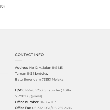
NG)
Current
price
is:
.
RM11,599.00.
CONTACT INFO
Address
: No 12-A, Jalan IKS M5,
Taman IKS Merdeka,
Batu Berendam 75350 Melaka.
H/P:
012-620 5250 (Shaun Teo)
/
016-
5539023 (Qyness)
Office number
:
06-332 1031
Office Fax
:
06-332 1031
/
06-267 2686