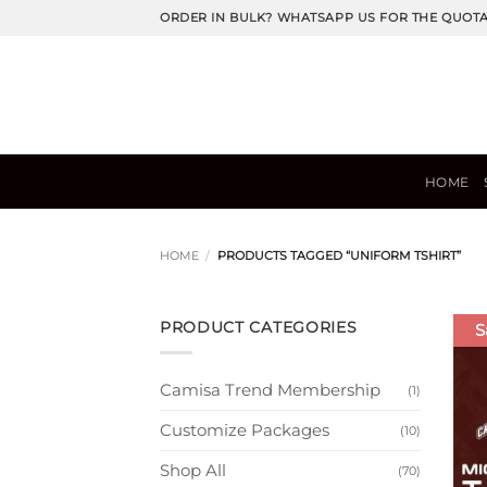
Skip
ORDER IN BULK? WHATSAPP US FOR THE QUOT
to
content
HOME
HOME
/
PRODUCTS TAGGED “UNIFORM TSHIRT”
PRODUCT CATEGORIES
S
Camisa Trend Membership
(1)
Customize Packages
(10)
Shop All
(70)