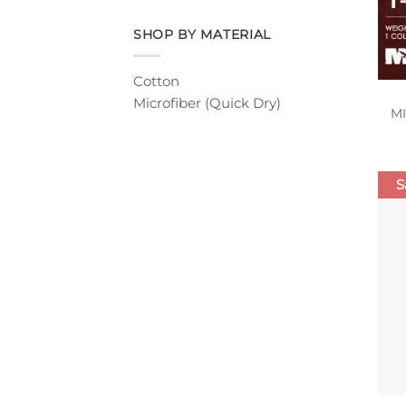
SHOP BY MATERIAL
Cotton
Microfiber (Quick Dry)
M
S