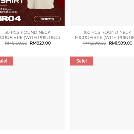
50 PCS ROUND NECK
100 PCS ROUND NECK
ICROFIBRE (WITH PRINTING)
MICROFIBRE (WITH PRINTI
Original
Current
Original
RM
1,100.00
RM
829.00
RM
1,999.00
RM
1,599.00
price
price
price
p
was:
is:
was:
i
RM1,100.00.
RM829.00.
RM1,999.00.
R
ale!
Sale!