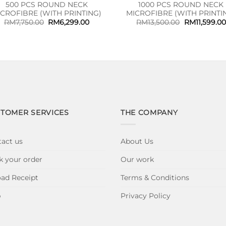
500 PCS ROUND NECK
1000 PCS ROUND NECK
ICROFIBRE (WITH PRINTING)
MICROFIBRE (WITH PRINTI
Original
Current
Original
RM
7,750.00
RM
6,299.00
RM
13,500.00
RM
11,599.00
price
price
price
was:
is:
was:
RM7,750.00.
RM6,299.00.
RM13,500.00
TOMER SERVICES
THE COMPANY
act us
About Us
k your order
Our work
ad Receipt
Terms & Conditions
p
Privacy Policy