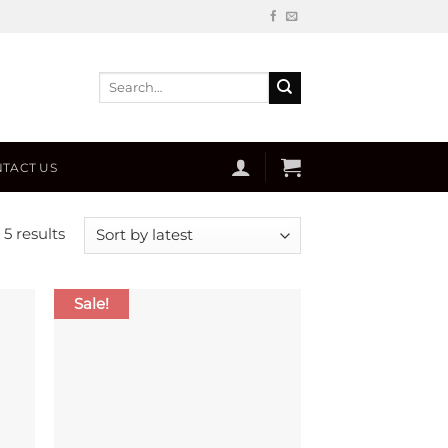
Search
for:
TACT US
Sorted
 5 results
by
latest
Sale!