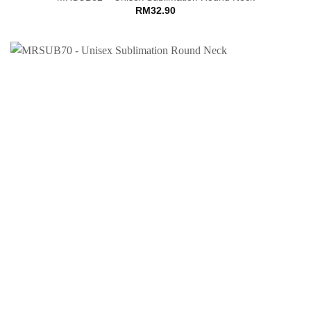
RM
32.90