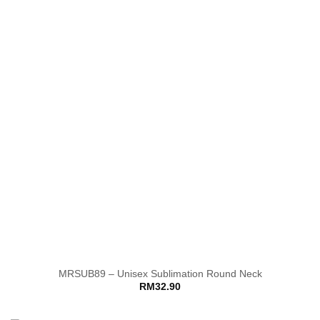
MRSUB89 – Unisex Sublimation Round Neck
RM
32.90