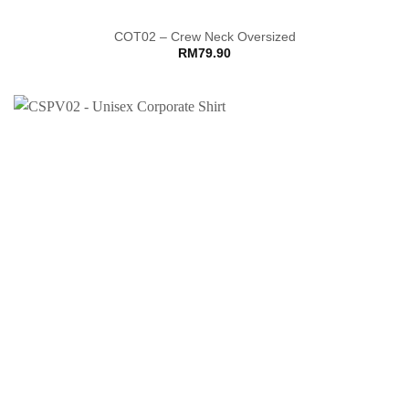
COT02 – Crew Neck Oversized
RM
79.90