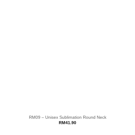
RM09 – Unisex Sublimation Round Neck
RM
41.90