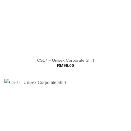
CS17 – Unisex Corporate Shirt
RM
99.00