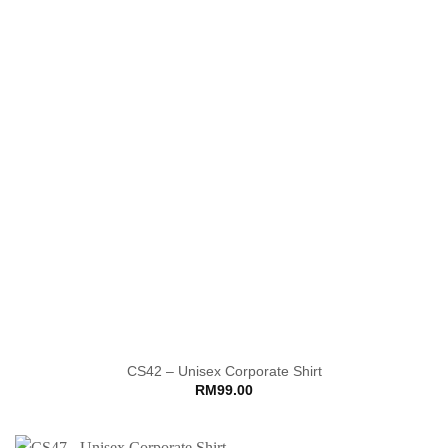
CS42 – Unisex Corporate Shirt
RM
99.00