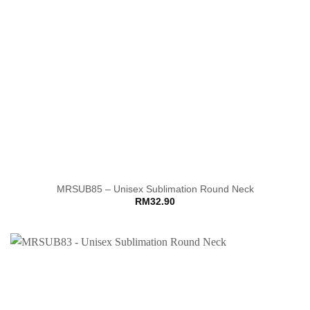
MRSUB85 – Unisex Sublimation Round Neck
RM
32.90