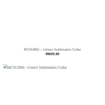
MCSUB82 – Unisex Sublimation Collar
RM
35.90