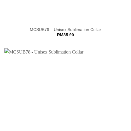
MCSUB76 – Unisex Sublimation Collar
RM
35.90