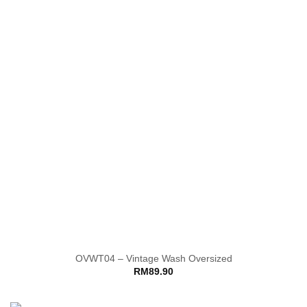
OVWT04 – Vintage Wash Oversized
RM
89.90