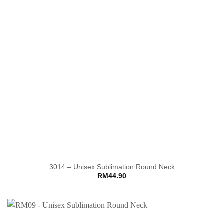
3014 – Unisex Sublimation Round Neck
RM
44.90