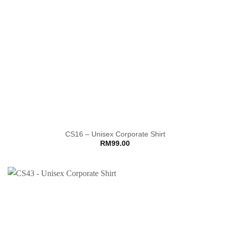
CS16 – Unisex Corporate Shirt
RM
99.00