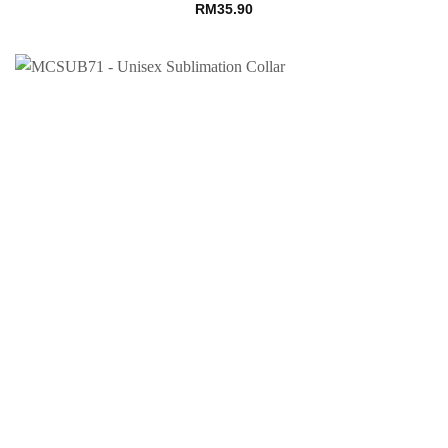
RM
35.90