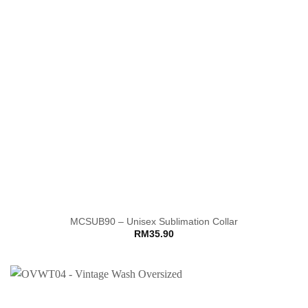
MCSUB90 – Unisex Sublimation Collar
RM
35.90