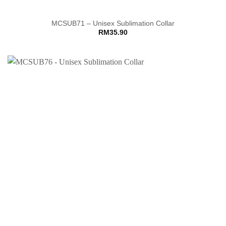
MCSUB71 – Unisex Sublimation Collar
RM
35.90