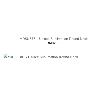
MRSUB77 – Unisex Sublimation Round Neck
RM
32.90