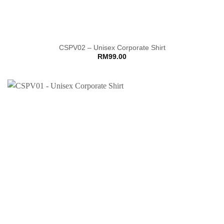
CSPV02 – Unisex Corporate Shirt
RM
99.00