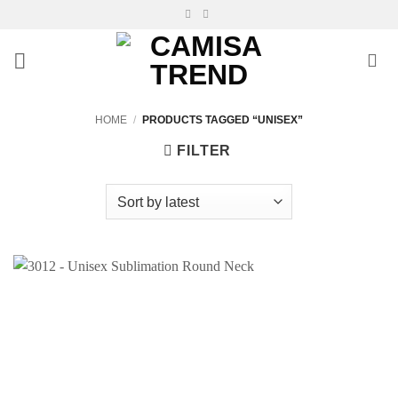
Skip
to
content
HOME
/
PRODUCTS TAGGED “UNISEX”
FILTER