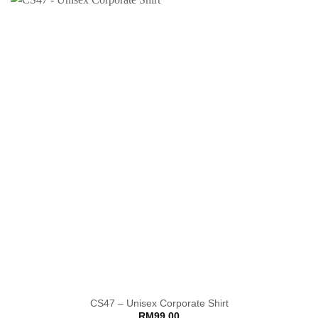
CS47 – Unisex Corporate Shirt
RM
99.00