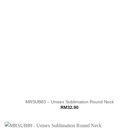
MRSUB83 – Unisex Sublimation Round Neck
RM
32.90