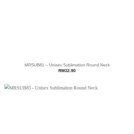
MRSUB81 – Unisex Sublimation Round Neck
RM
32.90