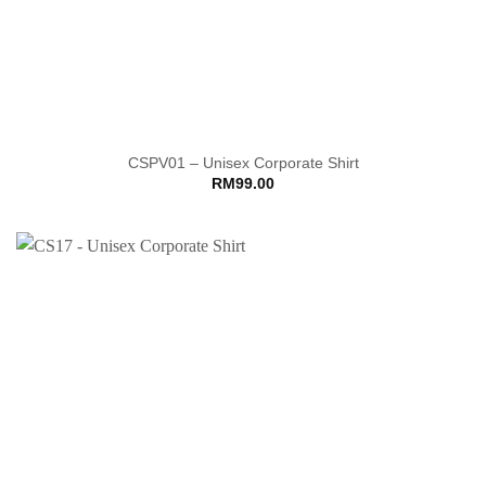
CSPV01 – Unisex Corporate Shirt
RM
99.00