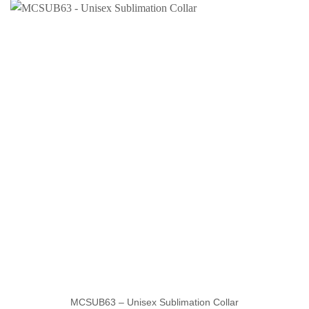
MCSUB63 – Unisex Sublimation Collar