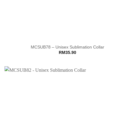
MCSUB78 – Unisex Sublimation Collar
RM
35.90