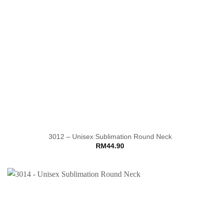
3012 – Unisex Sublimation Round Neck
RM
44.90