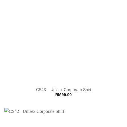
CS43 – Unisex Corporate Shirt
RM
99.00