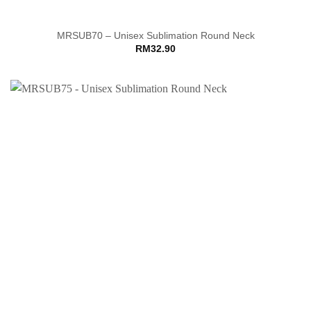
MRSUB70 – Unisex Sublimation Round Neck
RM
32.90