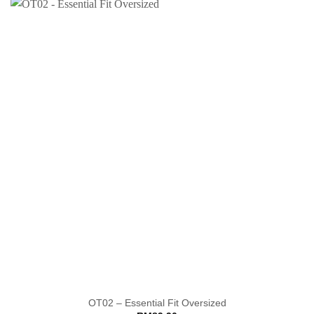
OT02 – Essential Fit Oversized