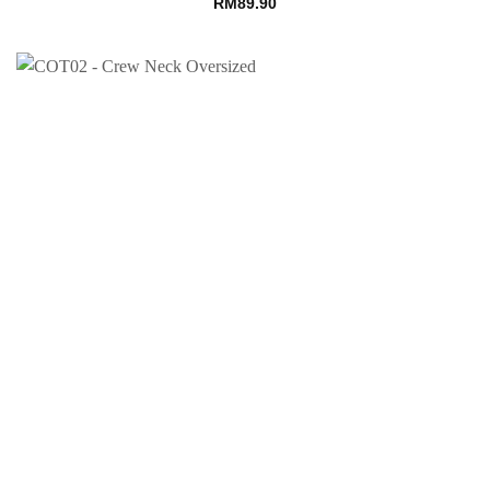
RM
89.90