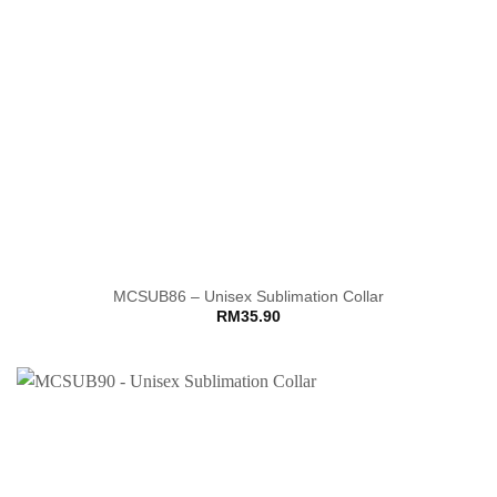
MCSUB86 – Unisex Sublimation Collar
RM
35.90