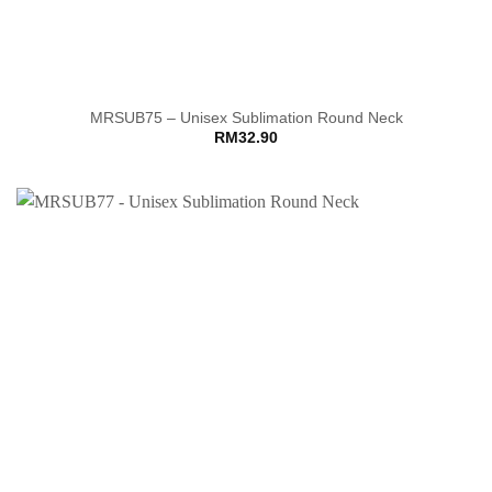
MRSUB75 – Unisex Sublimation Round Neck
RM
32.90