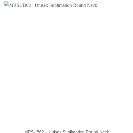
MRSUB62 – Unisex Sublimation Round Neck